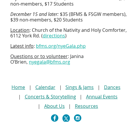
non-members, $17 Students
December 15 and later:
$35 (BFMS & FSGW members),
$39 non-members, $20 Students
Location
: Church of the Nativity and Holy Comforter,
6112 York Rd. (
directions
)
Latest info
:
bfms.org/nyeGala.php
Questions or to volunteer
:
Janina
O’Brien,
nyegala@bfms.org
Home
Calendar
Sings & Jams
Dances
Concerts & Storytelling
Annual Events
About Us
Resources