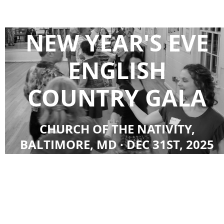
NEW YEAR'S EVE
ENGLISH
COUNTRY GALA
CHURCH OF THE NATIVITY,
BALTIMORE, MD · DEC 31ST, 2025