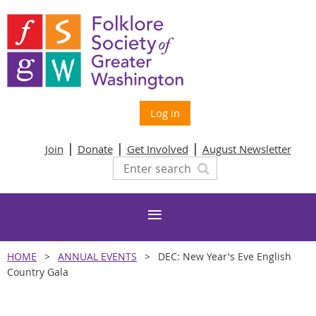
Log in
Join
Donate
Get Involved
August Newsletter
HOME
ANNUAL EVENTS
DEC: New Year's Eve English
Country Gala