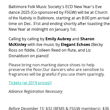
Baltimore Folk Music Society's ECD New Year's Eve
dance 2025 (Co-sponsored by FSGW) will be at
Church
starting at an 8:00 pm arrival
of the Nativity in Baltimore,
time on Dec. 31st and ending shortly after toasting the
New Year at midnight on January 1st.
Calling by
calling by
Emily Aubrey
and
Sharon
McKinley
with l
ive music by
Elegant Echoes
(Becky
Ross on fiddle, Colleen Reed on flute, and Liz
Donaldson on piano)!
Please bring non-marking dance shoes to help
preserve the floor.Our dancers who are sensitive to
fragrances will be grateful if you use them sparingly.
Tickets (at 2019 prices!
)
Advance Registration Necessary
Before December 15:
$32 (BFMS & FSGW members), $36