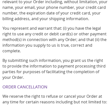
relevant to your Order including, without limitation, your
name, your email, your phone number, your credit card
number, the expiration date of your credit card, your
billing address, and your shipping information.
You represent and warrant that: (i) you have the legal
right to use any credit or debit card(s) or other payment
method(s) in connection with any Order; and that (ii) the
information you supply to us is true, correct and
complete.
By submitting such information, you grant us the right
to provide the information to payment processing third
parties for purposes of facilitating the completion of
your Order.
ORDER CANCELLATION
We reserve the right to refuse or cancel your Order at
any time for certain reasons including but not limited to: