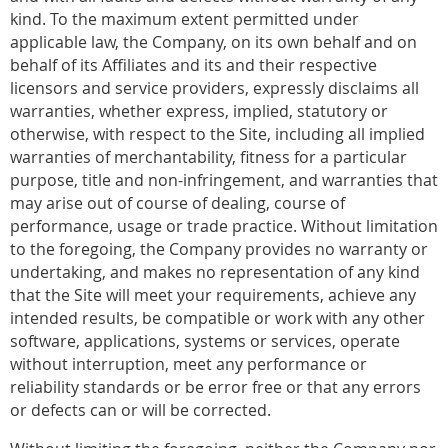
kind. To the maximum extent permitted under
applicable law, the Company, on its own behalf and on
behalf of its Affiliates and its and their respective
licensors and service providers, expressly disclaims all
warranties, whether express, implied, statutory or
otherwise, with respect to the Site, including all implied
warranties of merchantability, fitness for a particular
purpose, title and non-infringement, and warranties that
may arise out of course of dealing, course of
performance, usage or trade practice. Without limitation
to the foregoing, the Company provides no warranty or
undertaking, and makes no representation of any kind
that the Site will meet your requirements, achieve any
intended results, be compatible or work with any other
software, applications, systems or services, operate
without interruption, meet any performance or
reliability standards or be error free or that any errors
or defects can or will be corrected.