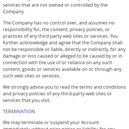
services that are not owned or controlled by the
Company.
The Company has no control over, and assumes no
responsibility for, the content, privacy policies, or
practices of any third party web sites or services. You
further acknowledge and agree that the Company shall
not be responsible or liable, directly or indirectly, for any
damage or loss caused or alleged to be caused by or in
connection with the use of or reliance on any such
content, goods or services available on or through any
such web sites or services.
We strongly advise you to read the terms and conditions
and privacy policies of any third-party web sites or
services that you visit.
TERMINATION
We may terminate or suspend your Account
immediately, without prior notice or liability, for any