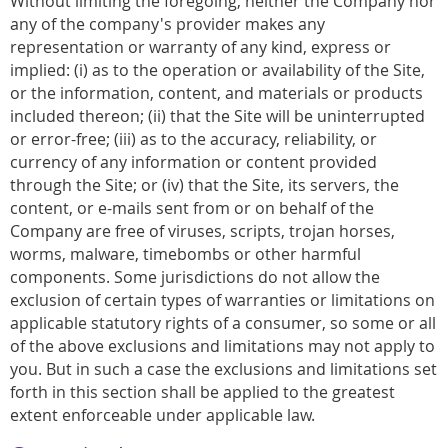
Without limiting the foregoing, neither the Company nor
any of the company's provider makes any
representation or warranty of any kind, express or
implied: (i) as to the operation or availability of the Site,
or the information, content, and materials or products
included thereon; (ii) that the Site will be uninterrupted
or error-free; (iii) as to the accuracy, reliability, or
currency of any information or content provided
through the Site; or (iv) that the Site, its servers, the
content, or e-mails sent from or on behalf of the
Company are free of viruses, scripts, trojan horses,
worms, malware, timebombs or other harmful
components. Some jurisdictions do not allow the
exclusion of certain types of warranties or limitations on
applicable statutory rights of a consumer, so some or all
of the above exclusions and limitations may not apply to
you. But in such a case the exclusions and limitations set
forth in this section shall be applied to the greatest
extent enforceable under applicable law.