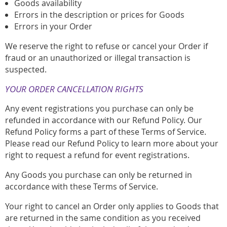
Goods availability
Errors in the description or prices for Goods
Errors in your Order
We reserve the right to refuse or cancel your Order if
fraud or an unauthorized or illegal transaction is
suspected.
YOUR ORDER CANCELLATION RIGHTS
Any event registrations you purchase can only be
refunded in accordance with our Refund Policy. Our
Refund Policy forms a part of these Terms of Service.
Please read our Refund Policy to learn more about your
right to request a refund for event registrations.
Any Goods you purchase can only be returned in
accordance with these Terms of Service.
Your right to cancel an Order only applies to Goods that
are returned in the same condition as you received