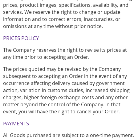
prices, product images, specifications, availability, and
services. We reserve the right to change or update
information and to correct errors, inaccuracies, or
omissions at any time without prior notice.
PRICES POLICY
The Company reserves the right to revise its prices at
any time prior to accepting an Order.
The prices quoted may be revised by the Company
subsequent to accepting an Order in the event of any
occurrence affecting delivery caused by government
action, variation in customs duties, increased shipping
charges, higher foreign exchange costs and any other
matter beyond the control of the Company. In that
event, you will have the right to cancel your Order.
PAYMENTS
All Goods purchased are subject to a one-time payment.