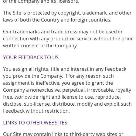
of the Company and its licensors.
The Site is protected by copyright, trademark, and other
laws of both the Country and foreign countries.
Our trademarks and trade dress may not be used in
connection with any product or service without the prior
written consent of the Company.
YOUR FEEDBACK TO US
You assign all rights, title and interest in any Feedback
you provide the Company. If for any reason such
assignment is ineffective, you agree to grant the
Company a nonexclusive, perpetual, irrevocable, royalty
free, worldwide right and license to use, reproduce,
disclose, sub-license, distribute, modify and exploit such
Feedback without restriction.
LINKS TO OTHER WEBSITES
Our Site may contain links to third-party web sites or