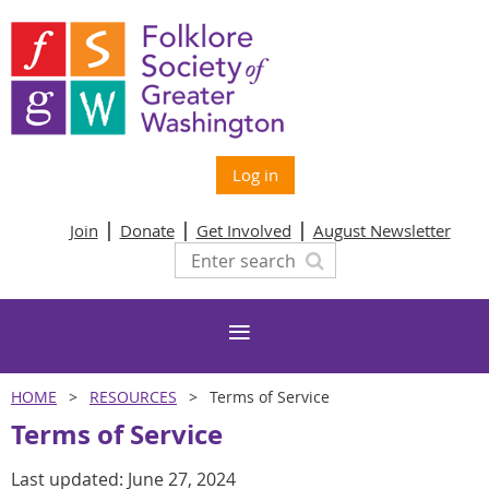
Log in
Join
Donate
Get Involved
August Newsletter
HOME
RESOURCES
Terms of Service
Terms of Service
Last updated: June 27, 2024