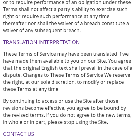
or to require performance of an obligation under these
Terms shall not affect a party's ability to exercise such
right or require such performance at any time
thereafter nor shall the waiver of a breach constitute a
waiver of any subsequent breach.
TRANSLATION INTERPRETATION
These Terms of Service may have been translated if we
have made them available to you on our Site. You agree
that the original English text shall prevail in the case of a
dispute. Changes to These Terms of Service We reserve
the right, at our sole discretion, to modify or replace
these Terms at any time.
By continuing to access or use the Site after those
revisions become effective, you agree to be bound by
the revised terms. If you do not agree to the new terms,
in whole or in part, please stop using the Site.
CONTACT US