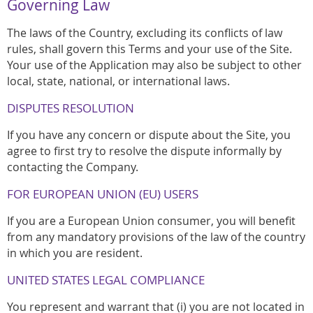
Governing Law
The laws of the Country, excluding its conflicts of law
rules, shall govern this Terms and your use of the Site.
Your use of the Application may also be subject to other
local, state, national, or international laws.
DISPUTES RESOLUTION
If you have any concern or dispute about the Site, you
agree to first try to resolve the dispute informally by
contacting the Company.
FOR EUROPEAN UNION (EU) USERS
If you are a European Union consumer, you will benefit
from any mandatory provisions of the law of the country
in which you are resident.
UNITED STATES LEGAL COMPLIANCE
You represent and warrant that (i) you are not located in