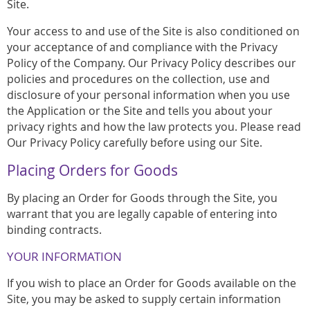
Site.
Your access to and use of the Site is also conditioned on
your acceptance of and compliance with the Privacy
Policy of the Company. Our Privacy Policy describes our
policies and procedures on the collection, use and
disclosure of your personal information when you use
the Application or the Site and tells you about your
privacy rights and how the law protects you. Please read
Our Privacy Policy carefully before using our Site.
Placing Orders for Goods
By placing an Order for Goods through the Site, you
warrant that you are legally capable of entering into
binding contracts.
YOUR INFORMATION
If you wish to place an Order for Goods available on the
Site, you may be asked to supply certain information