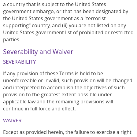
a country that is subject to the United States
government embargo, or that has been designated by
the United States government as a "terrorist
supporting" country, and (ii) you are not listed on any
United States government list of prohibited or restricted
parties.
Severability and Waiver
SEVERABILITY
If any provision of these Terms is held to be
unenforceable or invalid, such provision will be changed
and interpreted to accomplish the objectives of such
provision to the greatest extent possible under
applicable law and the remaining provisions will
continue in full force and effect.
WAIVER
Except as provided herein, the failure to exercise a right