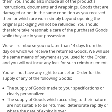
them. You should also include all of the product's
instructions, documents and wrappings. Goods that are
damaged or not in the same condition as you received
them or which are worn simply beyond opening the
original packaging will not be refunded. You should
therefore take reasonable care of the purchased Goods
while they are in your possession.
We will reimburse you no later than 14 days from the
day on which we receive the returned Goods. We will use
the same means of payment as you used for the Order,
and you will not incur any fees for such reimbursement.
You will not have any right to cancel an Order for the
supply of any of the following Goods:
The supply of Goods made to your specifications or
clearly personalized.
The supply of Goods which according to their nature
are not suitable to be returned, deteriorate rapidly or
where the date of expiry is over.