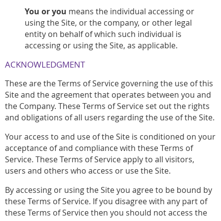
You or you
means the individual accessing or
using the Site, or the company, or other legal
entity on behalf of which such individual is
accessing or using the Site, as applicable.
ACKNOWLEDGMENT
These are the Terms of Service governing the use of this
Site and the agreement that operates between you and
the Company. These Terms of Service set out the rights
and obligations of all users regarding the use of the Site.
Your access to and use of the Site is conditioned on your
acceptance of and compliance with these Terms of
Service. These Terms of Service apply to all visitors,
users and others who access or use the Site.
By accessing or using the Site you agree to be bound by
these Terms of Service. If you disagree with any part of
these Terms of Service then you should not access the