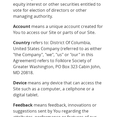
equity interest or other securities entitled to
vote for election of directors or other
managing authority.
Account
means a unique account created for
You to access our Site or parts of our Site.
Country
refers to: District Of Columbia,
United States Company (referred to as either
"the Company", "we", "us" or "our" in this
Agreement) refers to Folklore Society of
Greater Washington, PO Box 323 Cabin John,
MD 20818.
Device
means any device that can access the
Site such as a computer, a cellphone or a
digital tablet.
Feedback
means feedback, innovations or
suggestions sent by You regarding the
attributes, performance or features of our