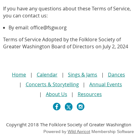
If you have any questions about these Terms of Service,
you can contact us:
By email: office@fsgw.org
Terms of Service Adopted by the Folklore Society of
Greater Washington Board of Directors on July 2, 2024
Home
Calendar
Sings & Jams
Dances
Concerts & Storytelling
Annual Events
About Us
Resources
Copyright 2018 The Folklore Society of Greater Washington
Powered by
Wild Apricot
Membership Software