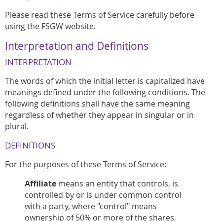
Please read these Terms of Service carefully before
using the FSGW website.
Interpretation and Definitions
INTERPRETATION
The words of which the initial letter is capitalized have
meanings defined under the following conditions. The
following definitions shall have the same meaning
regardless of whether they appear in singular or in
plural.
DEFINITIONS
For the purposes of these Terms of Service:
Affiliate
means an entity that controls, is
controlled by or is under common control
with a party, where "control" means
ownership of 50% or more of the shares,