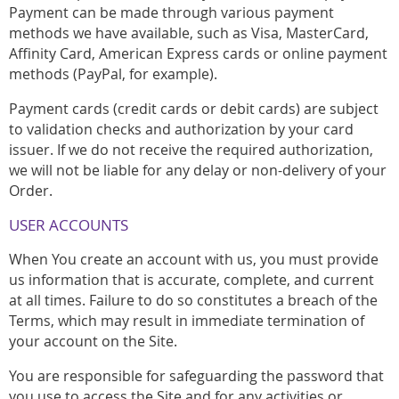
Payment can be made through various payment
methods we have available, such as Visa, MasterCard,
Affinity Card, American Express cards or online payment
methods (PayPal, for example).
Payment cards (credit cards or debit cards) are subject
to validation checks and authorization by your card
issuer. If we do not receive the required authorization,
we will not be liable for any delay or non-delivery of your
Order.
USER ACCOUNTS
When You create an account with us, you must provide
us information that is accurate, complete, and current
at all times. Failure to do so constitutes a breach of the
Terms, which may result in immediate termination of
your account on the Site.
You are responsible for safeguarding the password that
you use to access the Site and for any activities or