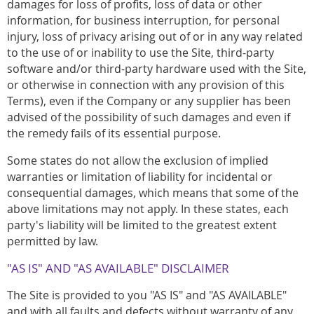
damages for loss of profits, loss of data or other
information, for business interruption, for personal
injury, loss of privacy arising out of or in any way related
to the use of or inability to use the Site, third-party
software and/or third-party hardware used with the Site,
or otherwise in connection with any provision of this
Terms), even if the Company or any supplier has been
advised of the possibility of such damages and even if
the remedy fails of its essential purpose.
Some states do not allow the exclusion of implied
warranties or limitation of liability for incidental or
consequential damages, which means that some of the
above limitations may not apply. In these states, each
party's liability will be limited to the greatest extent
permitted by law.
"AS IS" AND "AS AVAILABLE" DISCLAIMER
The Site is provided to you "AS IS" and "AS AVAILABLE"
and with all faults and defects without warranty of any