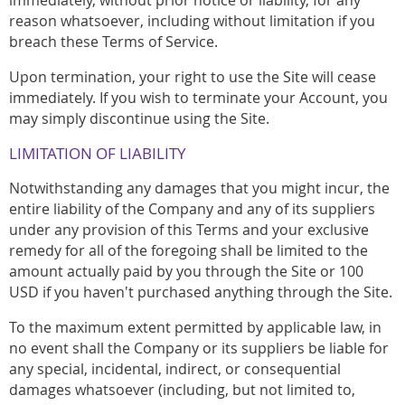
reason whatsoever, including without limitation if you
breach these Terms of Service.
Upon termination, your right to use the Site will cease
immediately. If you wish to terminate your Account, you
may simply discontinue using the Site.
LIMITATION OF LIABILITY
Notwithstanding any damages that you might incur, the
entire liability of the Company and any of its suppliers
under any provision of this Terms and your exclusive
remedy for all of the foregoing shall be limited to the
amount actually paid by you through the Site or 100
USD if you haven't purchased anything through the Site.
To the maximum extent permitted by applicable law, in
no event shall the Company or its suppliers be liable for
any special, incidental, indirect, or consequential
damages whatsoever (including, but not limited to,