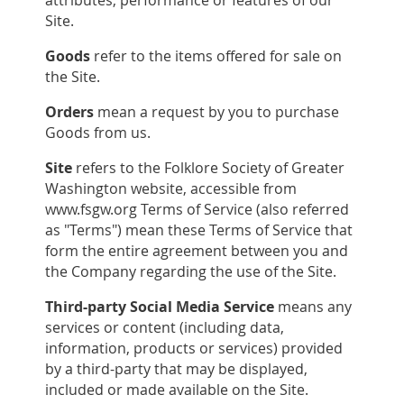
Site.
Goods
refer to the items offered for sale on
the Site.
Orders
mean a request by you to purchase
Goods from us.
Site
refers to the Folklore Society of Greater
Washington website, accessible from
www.fsgw.org Terms of Service (also referred
as "Terms") mean these Terms of Service that
form the entire agreement between you and
the Company regarding the use of the Site.
Third-party Social Media Service
means any
services or content (including data,
information, products or services) provided
by a third-party that may be displayed,
included or made available on the Site.