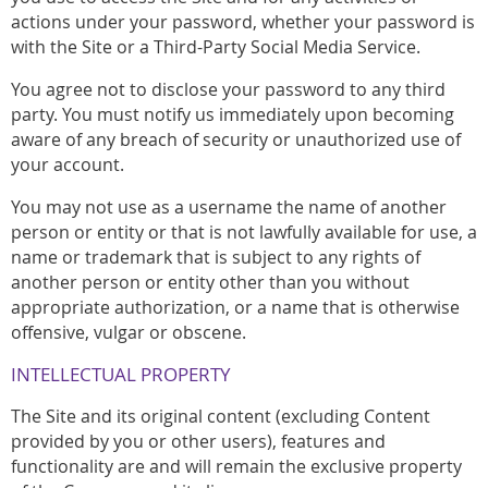
actions under your password, whether your password is
with the Site or a Third-Party Social Media Service.
You agree not to disclose your password to any third
party. You must notify us immediately upon becoming
aware of any breach of security or unauthorized use of
your account.
You may not use as a username the name of another
person or entity or that is not lawfully available for use, a
name or trademark that is subject to any rights of
another person or entity other than you without
appropriate authorization, or a name that is otherwise
offensive, vulgar or obscene.
INTELLECTUAL PROPERTY
The Site and its original content (excluding Content
provided by you or other users), features and
functionality are and will remain the exclusive property