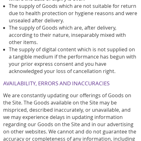
The supply of Goods which are not suitable for return
due to health protection or hygiene reasons and were
unsealed after delivery.
The supply of Goods which are, after delivery,
according to their nature, inseparably mixed with
other items.
The supply of digital content which is not supplied on
a tangible medium if the performance has begun with
your prior express consent and you have
acknowledged your loss of cancellation right.
AVAILABILITY, ERRORS AND INACCURACIES
We are constantly updating our offerings of Goods on
the Site. The Goods available on the Site may be
mispriced, described inaccurately, or unavailable, and
we may experience delays in updating information
regarding our Goods on the Site and in our advertising
on other websites. We cannot and do not guarantee the
accuracy or completeness of any information, including