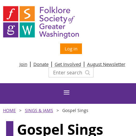
Log in
Join
Donate
Get Involved
August Newsletter
HOME
SINGS & JAMS
Gospel Sings
Gospel Sings