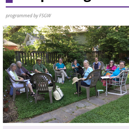
programmed by FSGW