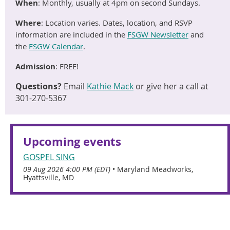
When
:
Monthly, usually at 4pm on second Sundays.
Where
: Location varies
. Dates, location, and RSVP
information are included in the
FSGW Newsletter
and
the
FSGW Calendar
.
Admission
:
FREE
!
Questions?
Email
Kathie Mack
or give her a call at
301-270-5367
Upcoming events
GOSPEL SING
09 Aug 2026 4:00 PM (EDT)
•
Maryland Meadworks,
Hyattsville, MD