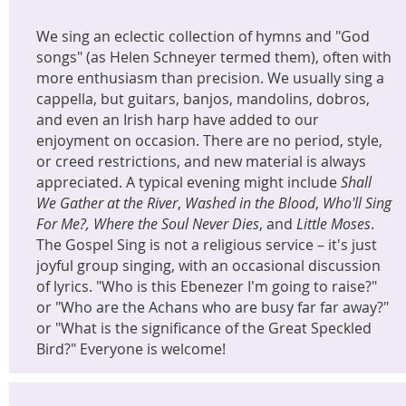
We sing an eclectic collection of hymns and "God
songs" (as Helen Schneyer termed them), often with
more enthusiasm than precision. We usually sing a
cappella, but guitars, banjos, mandolins, dobros,
and even an Irish harp have added to our
enjoyment on occasion. There are no period, style,
or creed restrictions, and new material is always
appreciated. A typical evening might include
Shall
We Gather at the River
,
Washed in the Blood
,
Who'll Sing
For Me?,
Where the Soul Never Dies
, and
Little Moses
.
The Gospel Sing is not a religious service – it's just
joyful group singing, with an occasional discussion
of lyrics. "Who is this Ebenezer I'm going to raise?"
or "Who are the Achans who are busy far far away?"
or "What is the significance of the Great Speckled
Bird?" Everyone is welcome!