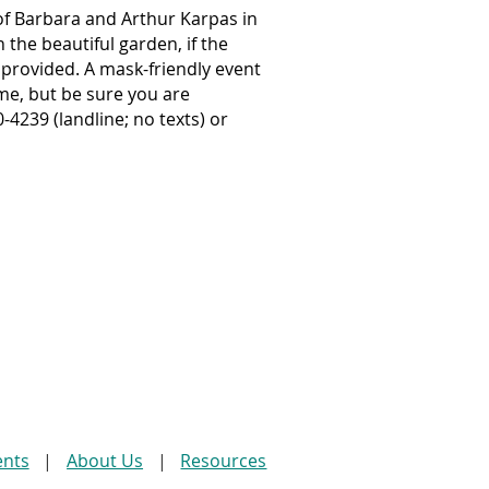
of Barbara and Arthur Karpas in
the beautiful garden, if the
 provided. A mask-friendly event
e, but be sure you are
4239 (landline; no texts) or
ents
About Us
Resources