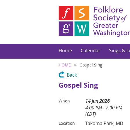
Home
Calendar
Sings & J
HOME
Gospel Sing
Back
Gospel Sing
14 Jun 2026
When
4:00 PM - 7:00 PM
(EDT)
Takoma Park, MD
Location