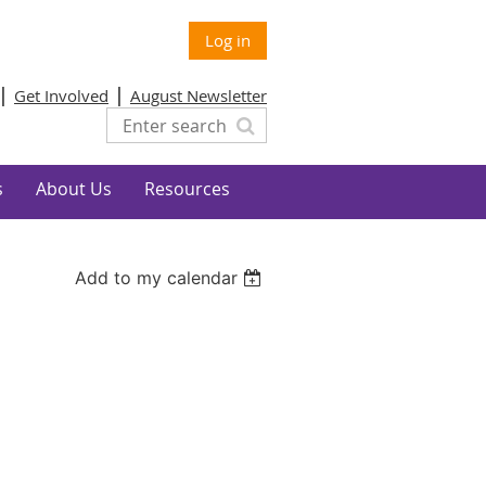
Log in
Get Involved
August Newsletter
s
About Us
Resources
Add to my calendar