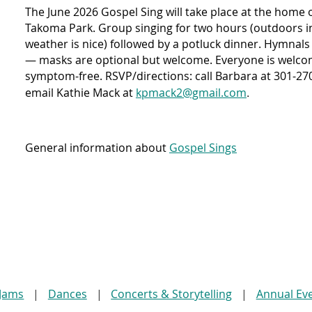
The June 2026 Gospel Sing will take place at the home 
Takoma Park. Group singing for two hours (outdoors in 
weather is nice) followed by a potluck dinner. Hymnals
— masks are optional but welcome. Everyone is welcom
symptom-free. RSVP/directions: call Barbara at 301-270-
.
email Kathie Mack at
kpmack2@gmail.com
General information about
Gospel Sings
 Jams
Dances
Concerts & Storytelling
Annual Ev