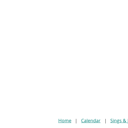
Home
Calendar
Sings &