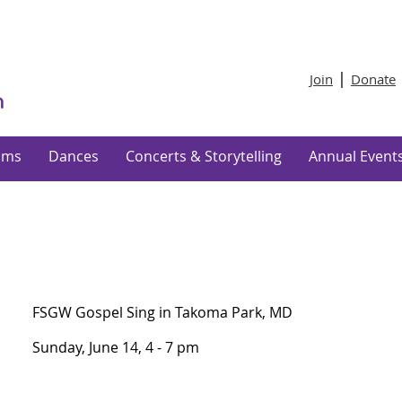
Join
Donate
ams
Dances
Concerts & Storytelling
Annual Event
FSGW Gospel Sing in Takoma Park, MD
Sunday, June 14, 4 - 7 pm