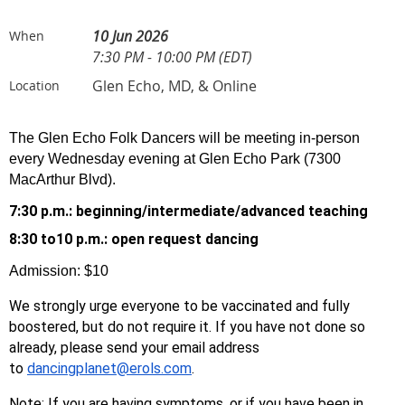
10 Jun 2026
When
7:30 PM - 10:00 PM (EDT)
Glen Echo, MD, & Online
Location
The Glen Echo Folk Dancers will be meeting in-person
every Wednesday evening at Glen Echo Park (7300
MacArthur Blvd).
7:30 p.m.: beginning/
intermediate/advanced teaching
8:30 to10 p.m.: open request dancing
Admission: $10
We strongly urge everyone to be vaccinated and fully
boostered, but do not require it. If you have not done so
already, please send your email address
to
dancingplanet@erols.com
.
Note: If you are having symptoms, or if you have been in