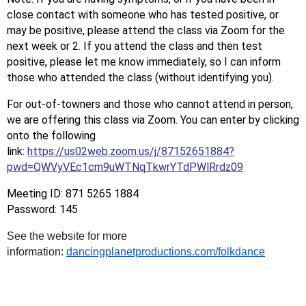
close contact with someone who has tested positive, or
may be positive, please attend the class via Zoom for the
next week or 2. If you attend the class and then test
positive, please let me know immediately, so I can inform
those who attended the class (without identifying you).
For out-of-towners and those who cannot attend in person,
we are offering this class via Zoom. You can enter by clicking
onto the following
link:
https://us02web.zoom.us/j/87152651884?
pwd=QWVyVEc1cm9uWTNqTkwrYTdPWlRrdz09
Meeting ID: 871 5265 1884
Password: 145
See the website for more
information:
dancingplanetproductions.com/folkdance