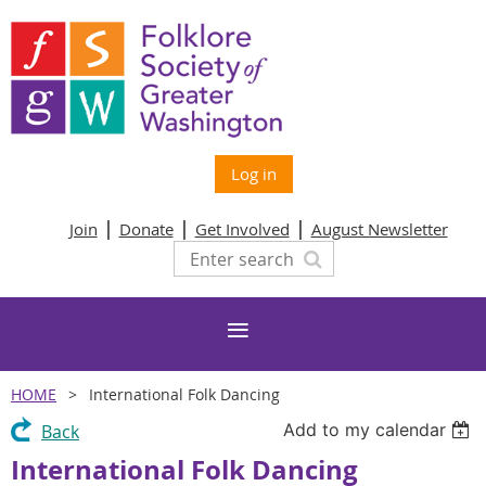
Log in
Join
Donate
Get Involved
August Newsletter
HOME
International Folk Dancing
Add to my calendar
Back
International Folk Dancing