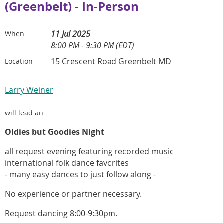
(Greenbelt) - In-Person
11 Jul 2025
When
8:00 PM - 9:30 PM (EDT)
15 Crescent Road Greenbelt MD
Location
Larry Weiner
will lead an
Oldies but Goodies Night
all request evening featuring recorded music
international folk dance favorites
- many easy dances to just follow along -
No experience or partner necessary.
Request dancing 8:00-9:30pm.