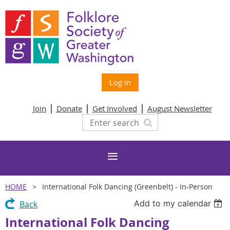
Log in
Join
Donate
Get Involved
August Newsletter
HOME
International Folk Dancing (Greenbelt) - In-Person
Add to my calendar
Back
International Folk Dancing