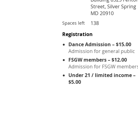
Street, Silver Spring
MD 20910
138
Spaces left
Registration
Dance Admission – $15.00
Admission for general public
FSGW members – $12.00
Admission for FSGW member
Under 21 / limited income –
$5.00