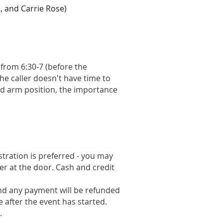
, and Carrie Rose)
 from 6:30-7 (before the
he caller doesn't have time to
nd arm position, the importance
istration is preferred - you may
er at the door. Cash and credit
and any payment will be refunded
le after the event has started.
.