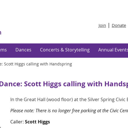
Join
Donate
ams
Dances
Concerts & Storytelling
Annual Event
e: Scott Higgs calling with Handspring
 Dance: Scott Higgs calling with Hands
In the Great Hall (wood floor) at the Silver Spring Civic
Please note: There is no longer free parking at the Civic Ce
Caller:
Scott Higgs
n