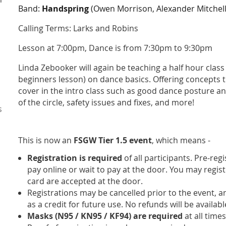
Band:
Handspring
(Owen Morrison, Alexander Mitchell
Calling Terms:
Larks and Robins
Lesson at 7:00pm, Dance is from 7:30pm to 9:30pm
Linda Zebooker will again be teaching a half hour class
beginners lesson) on dance basics. Offering concepts t
cover in the intro class such as good dance posture a
of the circle, safety issues and fixes, and more!
s
This is now an
FSGW Tier 1.5 event
, which means -
Registration is required
of all participants. Pre-reg
pay online or wait to pay at the door. You may regist
card are accepted at the door.
Registrations may be cancelled prior to the event, 
as a credit for future use. No refunds will be availab
Masks (N95 / KN95 / KF94) are required
at all times