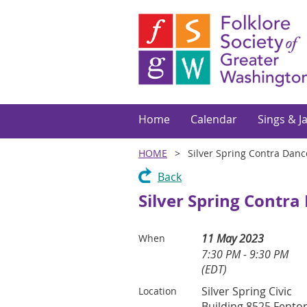
Home
Calendar
Sings & J
HOME
Silver Spring Contra Danc
Back
Silver Spring Contra
11 May 2023
When
7:30 PM - 9:30 PM
(EDT)
Silver Spring Civic
Location
Building 8525 Fento