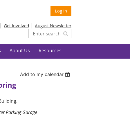
Log in
Get Involved
August Newsletter
s
About Us
Resources
Add to my calendar
pring
 Building.
nter Parking Garage