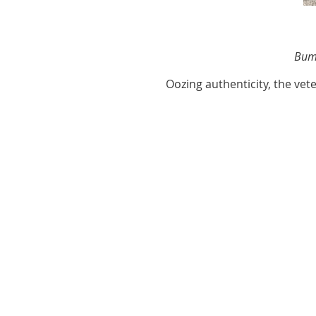
Bump
Oozing authenticity, the ve