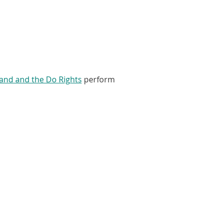
and and the Do Rights
perform