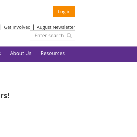
Log in
Get Involved
August Newsletter
s
About Us
Resources
rs!