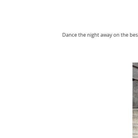
Dance the night away on the best