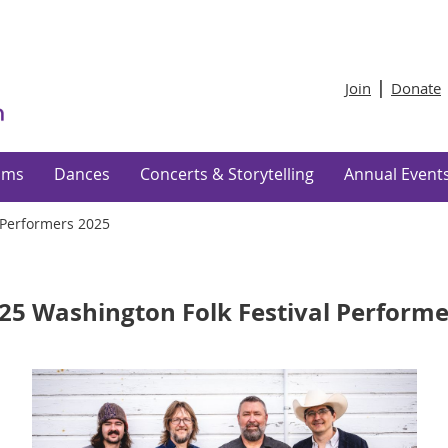
Join
Donate
ams
Dances
Concerts & Storytelling
Annual Event
Performers 2025
25 Washington Folk Festival Performe