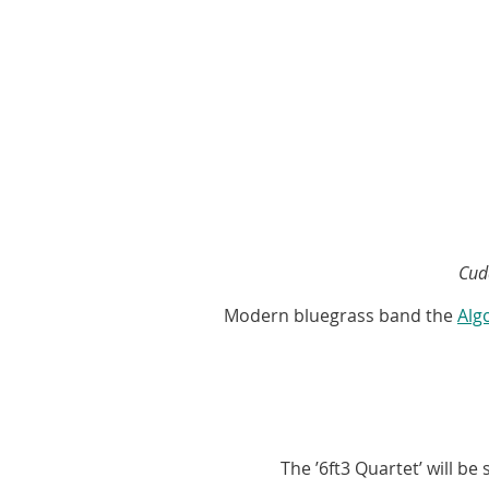
Cud
Modern bluegrass band the
Alg
The ’6ft3 Quartet’ will b