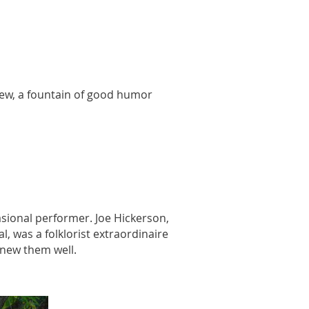
yhew, a fountain of good humor
sional performer. Joe Hickerson,
, was a folklorist extraordinaire
knew them well.