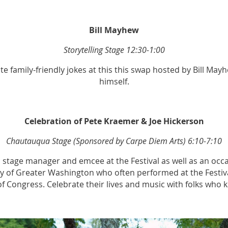
Bill Mayhew
Storytelling Stage 12:30-1:00
 family-friendly jokes at this this swap hosted by Bill Ma
himself.
Celebration of Pete Kraemer & Joe Hickerson
Chautauqua Stage (Sponsored by Carpe Diem Arts) 6:10-7:10
 stage manager and emcee at the Festival as well as an occa
ty of Greater Washington who often performed at the Festival
 of Congress. Celebrate their lives and music with folks who 