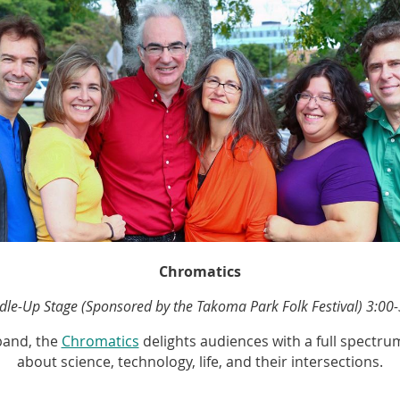
Chromatics
dle-Up Stage (Sponsored by the Takoma Park Folk Festival)
3:00-
band, the
Chromatics
delights audiences with a full spectrum
about science, technology, life, and their intersections.