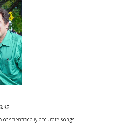
3:45
 of scientifically accurate songs