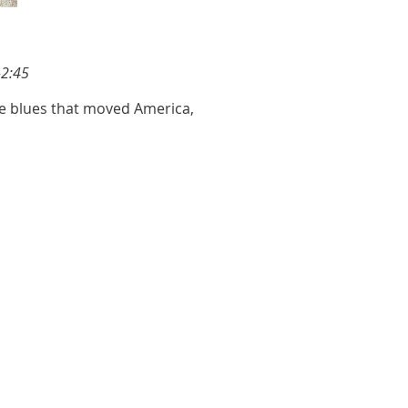
-2:45
he blues that moved America,