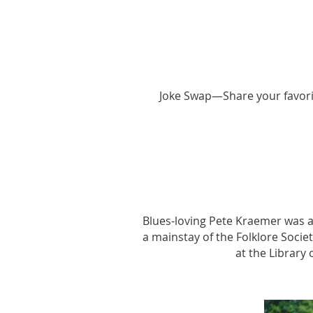
Joke Swap—Share your favorite
Blues-loving Pete Kraemer was a
a mainstay of the Folklore Socie
at the Library