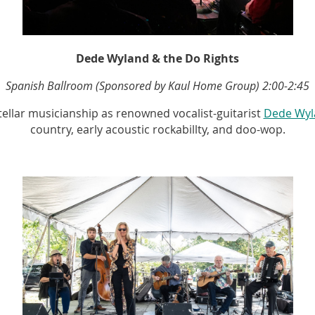
Dede Wyland & the Do Rights
Spanish Ballroom (Sponsored by Kaul Home Group)
2:00-2:45
ellar musicianship as renowned vocalist-guitarist
Dede Wyl
country, early acoustic rockabillty, and doo-wop.