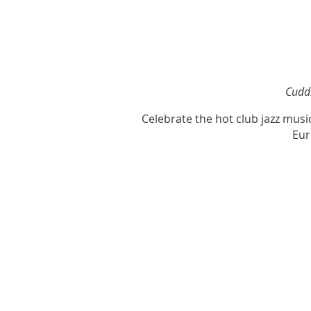
Cuddl
Celebrate the hot club jazz mus
Eur