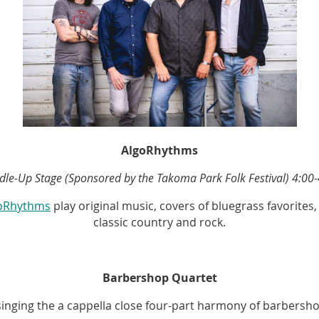
AlgoRhythms
dle-Up Stage (Sponsored by the Takoma Park Folk Festival) 4:00-
oRhythms
play original music, covers of bluegrass favorites
classic country and rock.
Barbershop Quartet
e singing the a cappella close four-part harmony of barbers