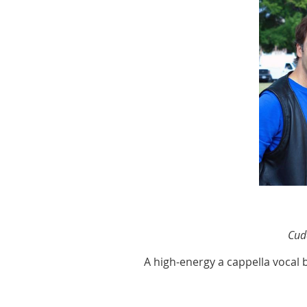
Cud
A high-energy a cappella vocal 