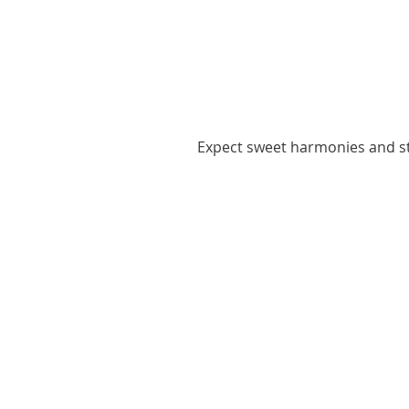
Expect sweet harmonies and st