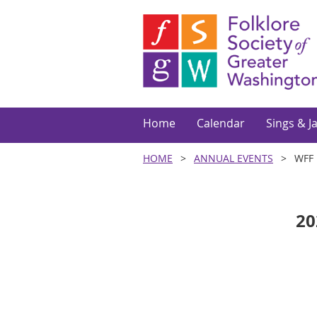
Home
Calendar
Sings & J
HOME
ANNUAL EVENTS
WFF 
20