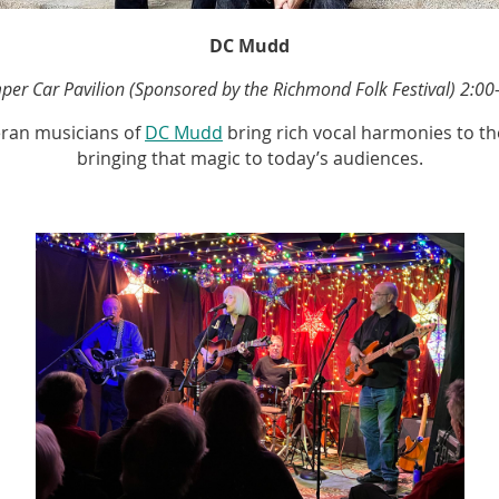
DC Mudd
er Car Pavilion (Sponsored by the Richmond Folk Festival) 2:00
teran musicians of
DC Mudd
bring rich vocal harmonies to t
bringing that magic to today’s audiences.