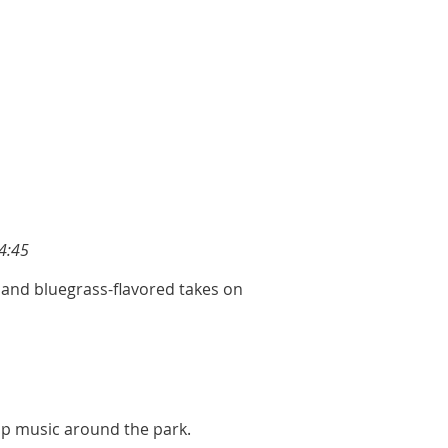
4:45
, and bluegrass-flavored takes on
hop music around the park.