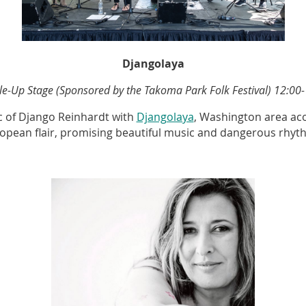
Djangolaya
e-Up Stage (Sponsored by the Takoma Park Folk Festival)
12:00-
ic of Django Reinhardt with
Djangolaya
, Washington area aco
opean flair, promising beautiful music and dangerous rhyt