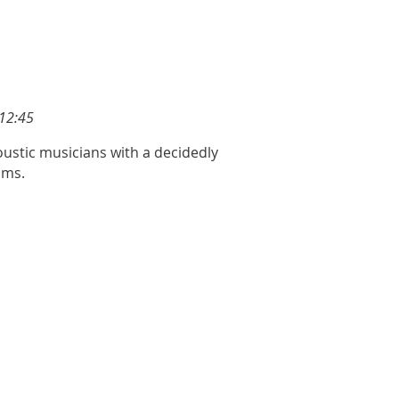
12:45
ustic musicians with a decidedly
hms.