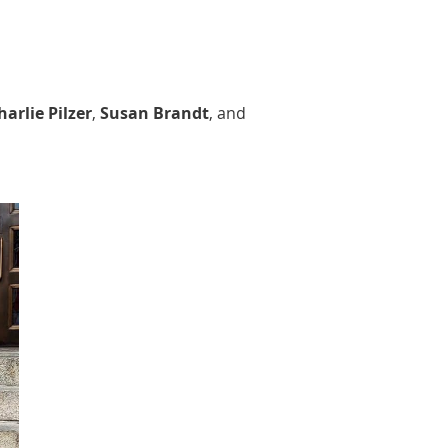
harlie Pilzer
,
Susan Brandt
, and