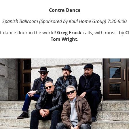
Contra Dance
Spanish Ballroom (Sponsored by Kaul Home Group) 7:30-9:00
 dance floor in the world!
Greg Frock
calls, with music by
C
Tom Wright
.